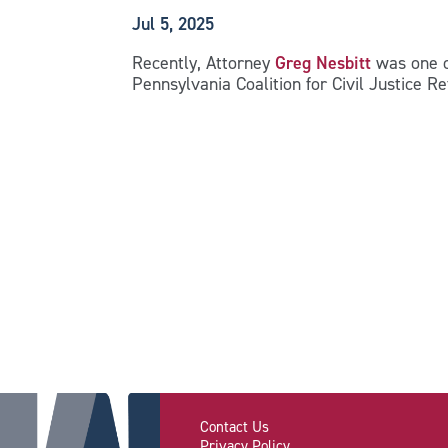
Jul 5, 2025
Recently, Attorney
Greg Nesbitt
was one o
Pennsylvania Coalition for Civil Justice 
Contact Us
Privacy Policy