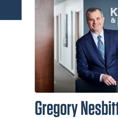
Gregory Nesbitt