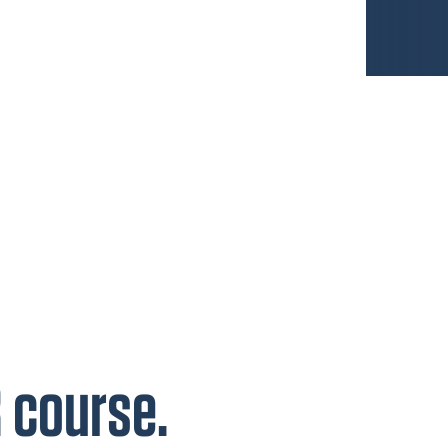
R course.