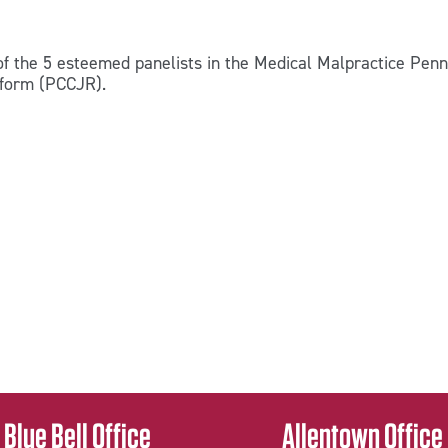
f the 5 esteemed panelists in the Medical Malpractice Pen
Reform (PCCJR).
Blue Bell Office
Allentown Office