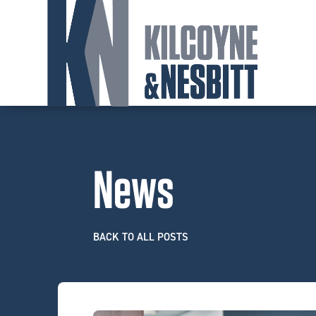
News
BACK TO ALL POSTS