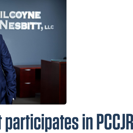
 participates in PCCJ