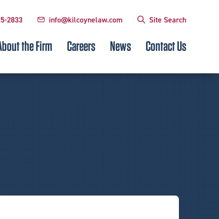
25-2833
info@kilcoynelaw.com
Site Search
About the Firm
Careers
News
Contact Us