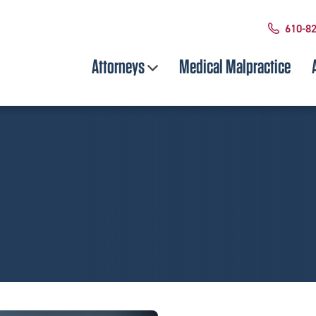
610-8
Attorneys
Medical Malpractice