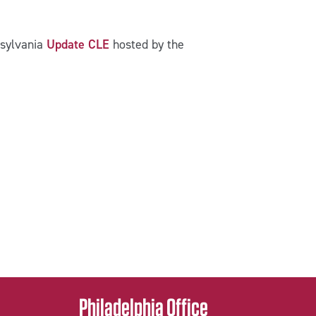
nsylvania
Update CLE
hosted by the
Philadelphia Office