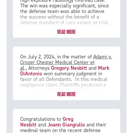
high exposure radiology misread case.
neurodevelopmental delays and autism.
The win was especially significant, since
The opinions of the Eastern District Court
the defense team was able to achieve
and the Third Circuit Court of Appeals
the success without the benefit of a
may prove persuasive in causation
defense standard of care expert at trial.
battles in future birth injury cases.
READ MORE
On July 2, 2024, in the matter of
Adami v.
Crozer Chester Medical Center et
al
., Attorneys
Gregory Nesbitt
and
Mark
DiAntonio
won summary judgment in
favor of all Defendants. In this medical
negligence claim, Plaintiffs produced a
two sentence “expert report,” which
READ MORE
Defendants argued did not meet the
requirements of expert disclosure in
Pennsylvania. Furthermore, Defendants
argued that the proposed expert was not
qualified to render an opinion on the
Congratulations to
Greg
standard of care in this case, as she did
Nesbitt
and
Joann Giangiulio
and their
not practice in the same subspecialty of
medmal team on the recent defense