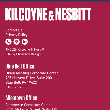
Contact Us
Privacy Policy
© 2026 Kilcoyne & Nesbitt
Site by Blinebury Design
Blue Bell Office
Union Meeting Corporate Center
925 Harvest Drive, Suite 200
Blue Bell, PA 19422
610-825-2833
Allentown Office
Commerce Corporate Center
5050 Tilghman Street, Suite 115