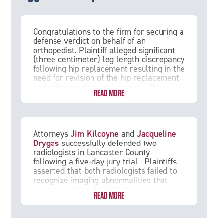
Congratulations to the firm for securing a
defense verdict on behalf of an
orthopedist. Plaintiff alleged significant
(three centimeter) leg length discrepancy
following hip replacement resulting in the
need for revision of the hip replacement
and subsequent spinal surgery. The
READ MORE
defense team was able to establish that
a leg length discrepancy is an inherent
risk of hip replacement, and the jury
returned a unanimous verdict in the
doctor’s favor.
Attorneys
Jim Kilcoyne
and
Jacqueline
Drygas
successfully defended two
radiologists in Lancaster County
following a five-day jury trial. Plaintiffs
asserted that both radiologists failed to
recognize imaging abnormalities that
were suspicious for breast cancer and
READ MORE
recommend an immediate biopsy. They
alleged that the delay caused Plaintiff to
suffer advanced breast cancer. In the