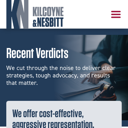
Recent Verdicts
We cut through the noise to deliver clear
strategies, tough advocacy, and results
that matter.
We offer cost-effective,
aggressive representation.